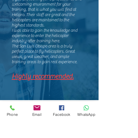
welcoming environment for your
training, that is what you will find at
Helipro. Their staff are great and the
helicopters are maintained to the
highest standards.
I was able to gain the knowledge and
experience to enter the helicopter
industry after training here.
The San Luis Obispo area is a truly
perfect place to fly helicopters. Great
views, great weather, and ample
training areas to gain real experience.
Highly recommended.
Phone
Email
Facebook
WhatsApp