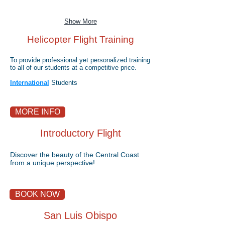
Show More
Helicopter Flight Training
To provide professional yet personalized training
to all of our students at a competitive price.
International
Students
MORE INFO
Introductory Flight
Discover the beauty of the Central Coast
from a unique perspective!
BOOK NOW
San Luis Obispo