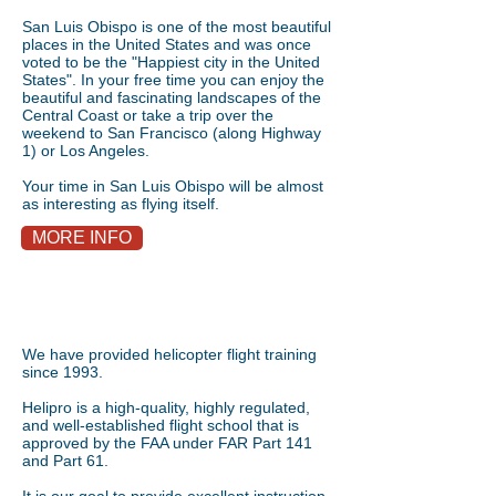
San Luis Obispo is one of the most beautiful
places in the United States and was once
voted to be the "Happiest city in the United
States". In your free time you can enjoy the
beautiful and fascinating landscapes of the
Central Coast or take a trip over the
weekend to San Francisco (along Highway
1) or Los Angeles.
Your time in San Luis Obispo will be almost
as interesting as flying itself.
MORE INFO
We have provided helicopter flight training
since 1993.
Helipro is a high-quality, highly regulated,
and well-established flight school that is
approved by the FAA under FAR Part 141
and Part 61.