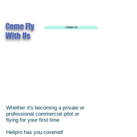
Come Fly
Contact Us
With Us
Whether it's becoming a private or
professional commercial pilot or
flying for your first time
Helipro has you covered!