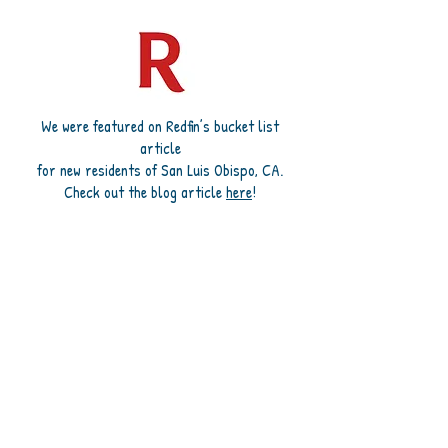
We were featured on Redfin’s bucket list
article
for new residents of San Luis Obispo, CA.
Check out the blog article
here
!