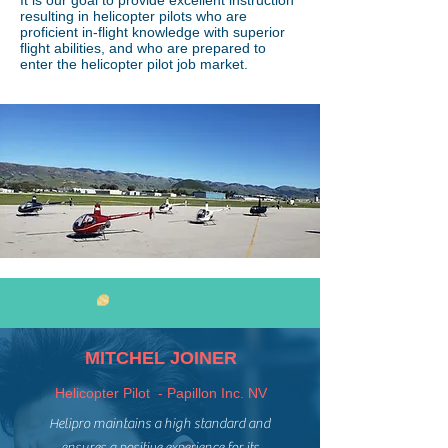
It is our goal to provide excellent instruction
resulting in helicopter pilots who are
proficient in-flight knowledge with superior
flight abilities, and who are prepared to
enter the helicopter pilot job market.
WHAT GRADUATES SAY
MITCHEL JOINER
Helicopter Pilot - Papillon Inc. NV
Helipro maintains a high standard and