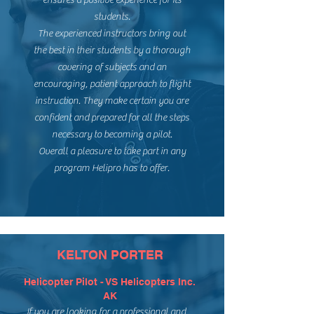
ensures a positive experience for its
students.
The experienced instructors bring out
the best in their students by a thorough
covering of subjects and an
encouraging, patient approach to flight
instruction. They make certain you are
confident and prepared for all the steps
necessary to becoming a pilot.
Overall a pleasure to take part in any
program Helipro has to offer.
KELTON PORTER
Helicopter Pilot - VS Helicopters Inc.
AK
If you are looking for a professional and