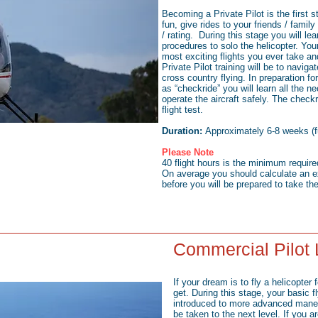
Becoming a Private Pilot is the first st
fun, give rides to your friends / family
/ rating. During this stage you will le
procedures to solo the helicopter. Your 
most exciting flights you ever take and
Private Pilot training will be to naviga
cross country flying. In preparation f
as “checkride” you will learn all the 
operate the aircraft safely. The check
flight test.
Duration:
Approximately 6-8 weeks (fu
Please Note
40 flight hours is the minimum requir
On average you should calculate an e
before you will be prepared to take the
Commercial Pilot
If your dream is to fly a helicopter fo
get. During this stage, your basic f
introduced to more advanced maneuv
be taken to the next level. If you a