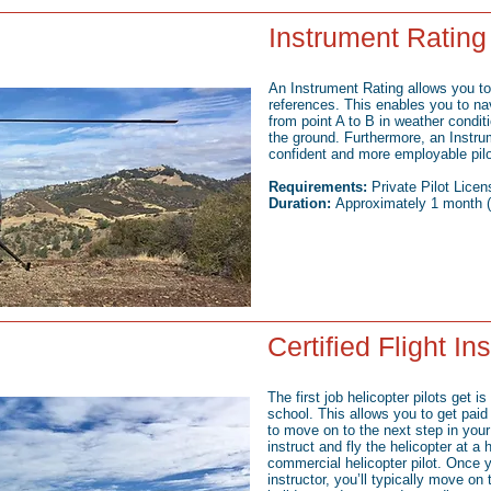
Instrument Rating
An Instrument Rating allows you to 
references. This enables you to na
from point A to B in weather condit
the ground. Furthermore, an Instr
confident and more employable pilo
Requirements:
Private Pilot Licen
Duration:
Approximately 1 month (f
Certified Flight In
The first job helicopter pilots get is 
school. This allows you to get paid f
to move on to the next step in your 
instruct and fly the helicopter at a
commercial helicopter pilot. Once y
instructor, you’ll typically move on