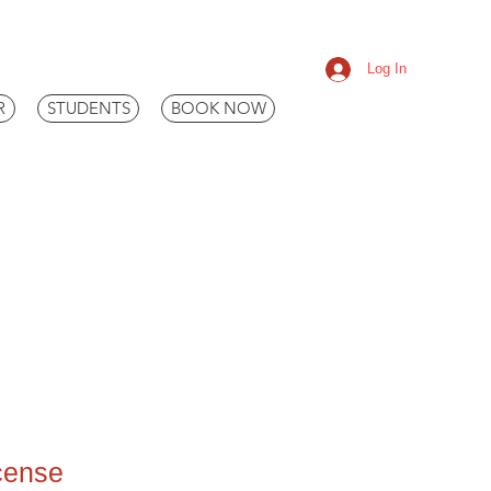
Log In
R
STUDENTS
BOOK NOW
icense