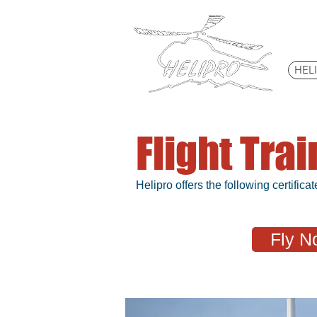
HEL
Flight Tra
Helipro offers the following certificat
Fly N