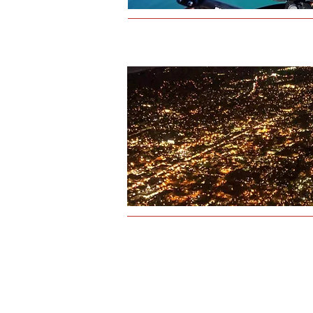
Physical address:
4349 Old Santa Fe Road
San Luis Obispo, CA 93401
Mailing address:
945B Airport Drive
San Luis Obispo, CA 93401