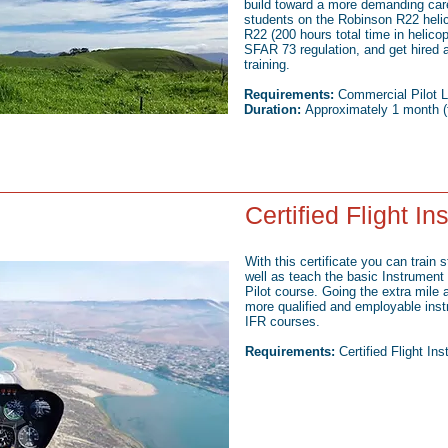
build toward a more demanding caree
students on the Robinson R22 helic
R22 (200 hours total time in helicopt
SFAR 73 regulation, and get hired 
training.
Requirements:
Commercial Pilot L
Duration:
Approximately 1 month (f
Certified Flight In
With this certificate you can train 
well as teach the basic Instrument 
Pilot course. Going the extra mil
more qualified and employable inst
IFR courses.
Requirements:
Certified Flight In