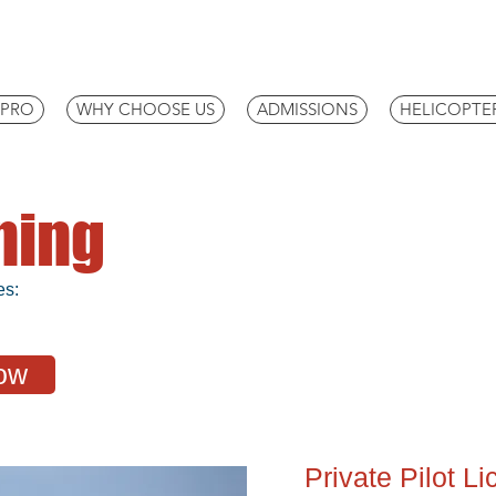
IPRO
WHY CHOOSE US
ADMISSIONS
HELICOPTE
ining
es:
ow
Private Pilot L