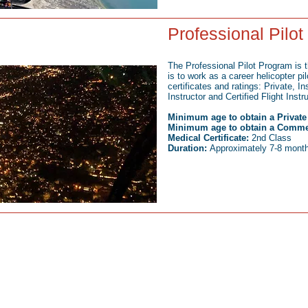
Professional Pilo
The Professional Pilot Program is t
is to work as a career helicopter pi
certificates and ratings: Private, I
Instructor and Certified Flight Instr
Minimum age to obtain a Private P
Minimum age to obtain a Commerc
Medical Certificate:
2nd Class
Duration:
Approximately 7-8 months
Open 7 days a week:
C
Monday-Saturday: 8am-6pm
(80
Sundays: Appointment Only
inf