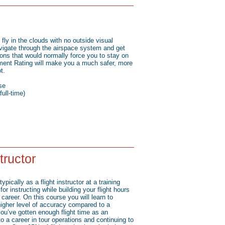
fly in the clouds with no outside visual
vigate through the airspace system and get
ions that would normally force you to stay on
ument Rating will make you a much safer, more
t.
se
ull-time)
structor
typically as a flight instructor at a training
or instructing while building your flight hours
career. On this course you will learn to
 higher level of accuracy compared to a
ou’ve gotten enough flight time as an
 to a career in tour operations and continuing to