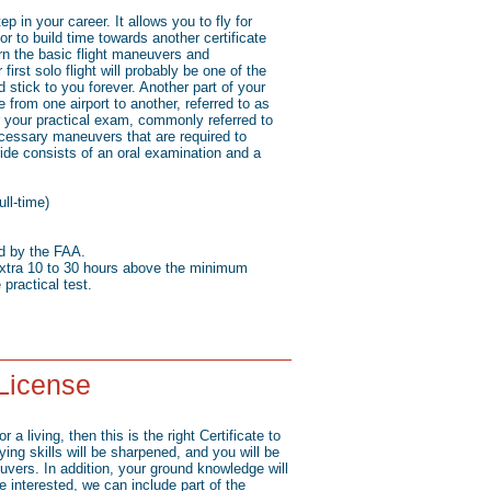
ep in your career. It allows you to fly for
 or to build time towards another certificate
arn the basic flight maneuvers and
first solo flight will probably be one of the
 stick to you forever. Another part of your
te from one airport to another, referred to as
or your practical exam, commonly referred to
necessary maneuvers that are required to
ride consists of an oral examination and a
ll-time)
ed by the FAA.
xtra 10 to 30 hours above the minimum
 practical test.
 License
r a living, then this is the right Certificate to
lying skills will be sharpened, and you will be
ers. In addition, your ground knowledge will
re interested, we can include part of the