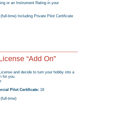
ining or an Instrument Rating in your
ull-time) Including Private Pilot Certificate
License “Add On”
 License and decide to turn your hobby into a
n for you.
e
al Pilot Certificate:
18
full-time)