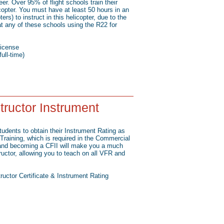
r. Over 95% of flight schools train their
opter. You must have at least 50 hours in an
ers) to instruct in this helicopter, due to the
at any of these schools using the R22 for
icense
ull-time)
structor Instrument
students to obtain their Instrument Rating as
Training, which is required in the Commercial
e and becoming a CFII will make you a much
ructor, allowing you to teach on all VFR and
structor Certificate & Instrument Rating