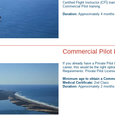
Certified Flight Instructor (CFI) tra
Commercial Pilot training.
Duration:
Approximately 4 months (f
Commercial Pilot 
If you already have a Private Pilot
career, this would be the right optio
Requirements: Private Pilot Licens
Minimum age to obtain a Commerci
Medical Certificate:
2nd Class
Duration:
Approximately 2 months (