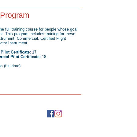
t Program
he full training course for people whose goal
lot. This program includes training for these
nstrument, Commercial, Certified Flight
uctor Instrument.
ilot Certificate:
17
ial Pilot Certificate:
18
 (full-time)
ontact Us
5) 543-2713
o@helitraining.com